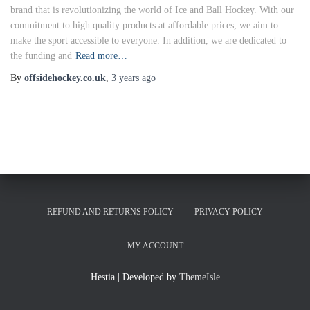
brand that is revolutionizing the world of Ice and Ball Hockey. With our
commitment to high quality products at affordable prices, we aim to
make the sport accessible to everyone. In addition, we are dedicated to
the funding and
Read more…
By
offsidehockey.co.uk
,
3 years
ago
REFUND AND RETURNS POLICY
PRIVACY POLICY
MY ACCOUNT
Hestia | Developed by
ThemeIsle